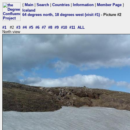
{
Main
|
Search
|
Countries
|
Information
|
Member Page
}
Iceland
64 degrees north, 18 degrees west (visit #1)
- Picture #2
#1
#2
#3
#4
#5
#6
#7
#8
#9
#10
#11
ALL
North view