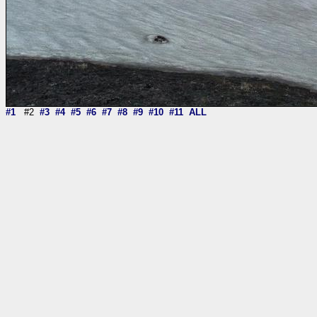
#1
#2
#3
#4
#5
#6
#7
#8
#9
#10
#11
ALL