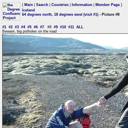
{
Main
|
Search
|
Countries
|
Information
|
Member Page
}
Iceland
64 degrees north, 18 degrees west (visit #1)
- Picture #8
#1
#2
#3
#4
#5
#6
#7
#8
#9
#10
#11
ALL
Beware, big potholes on the road