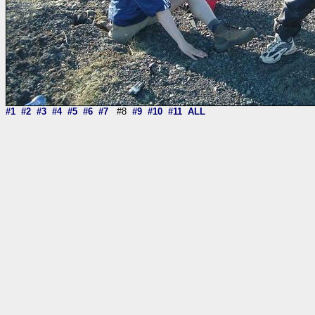
#1
#2
#3
#4
#5
#6
#7
#8
#9
#10
#11
ALL