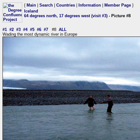
{
Main
|
Search
|
Countries
|
Information
|
Member Page
}
Iceland
64 degrees north, 17 degrees west (visit #3)
- Picture #8
#1
#2
#3
#4
#5
#6
#7
#8
ALL
Wading the most dynamic river in Europe