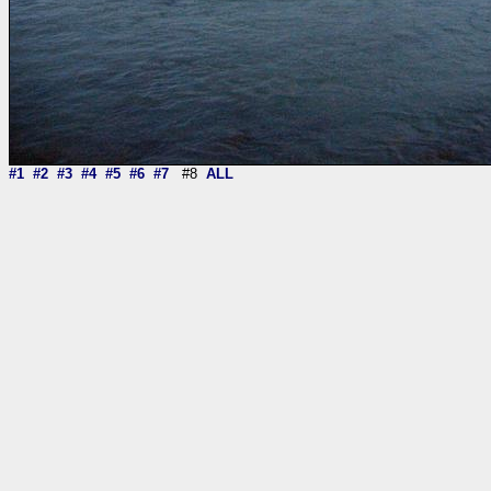
#1
#2
#3
#4
#5
#6
#7
#8
ALL