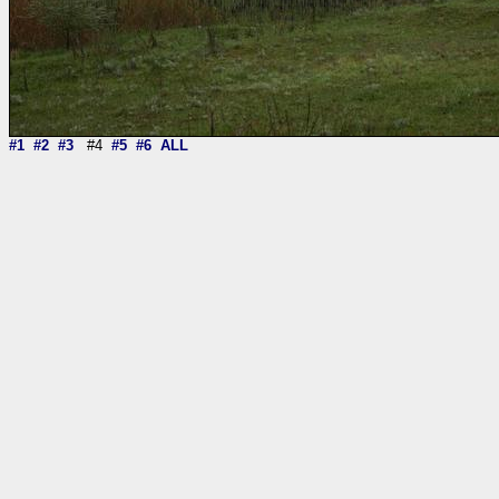
#1
#2
#3
#4
#5
#6
ALL