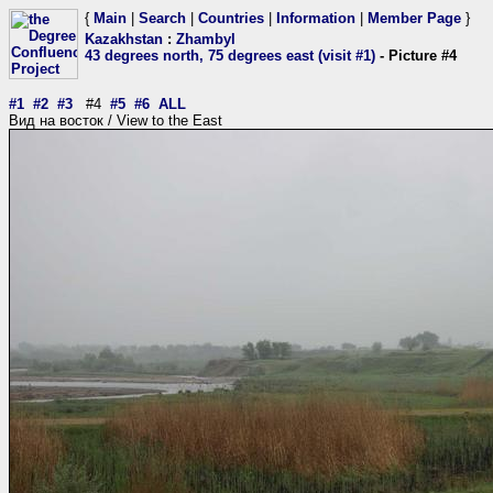
{
Main
|
Search
|
Countries
|
Information
|
Member Page
}
Kazakhstan
:
Zhambyl
43 degrees north, 75 degrees east (visit #1)
- Picture #4
#1
#2
#3
#4
#5
#6
ALL
Вид на восток / View to the East