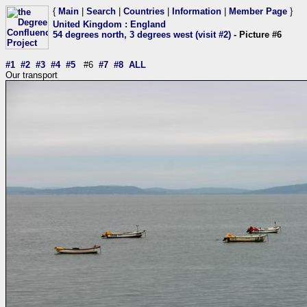
{
Main
|
Search
|
Countries
|
Information
|
Member Page
}
United Kingdom
:
England
54 degrees north, 3 degrees west (visit #2)
- Picture #6
#1
#2
#3
#4
#5
#6
#7
#8
ALL
Our transport