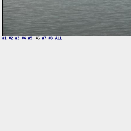
#1
#2
#3
#4
#5
#6
#7
#8
ALL