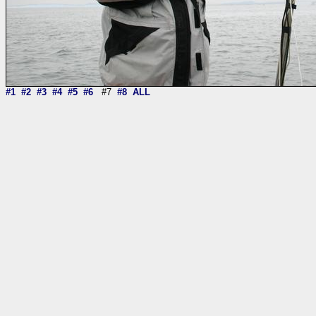
#1
#2
#3
#4
#5
#6
#7
#8
ALL