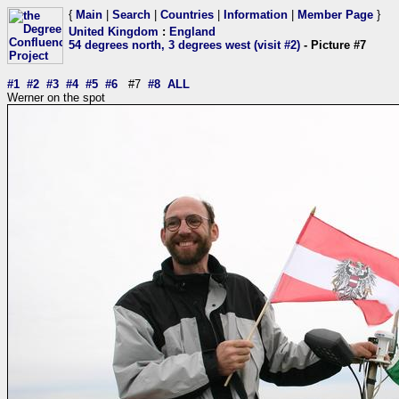
{
Main
|
Search
|
Countries
|
Information
|
Member Page
}
United Kingdom
:
England
54 degrees north, 3 degrees west (visit #2)
- Picture #7
#1
#2
#3
#4
#5
#6
#7
#8
ALL
Werner on the spot