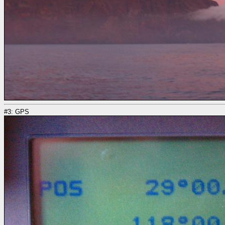
#3: GPS