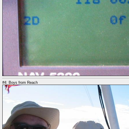
#4: Boys from Reach