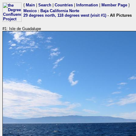
{
Main
|
Search
|
Countries
|
Information
|
Member Page
}
Mexico
:
Baja California Norte
29 degrees north, 118 degrees west (visit #1)
- All Pictures
#1: Isle de Guadalupe