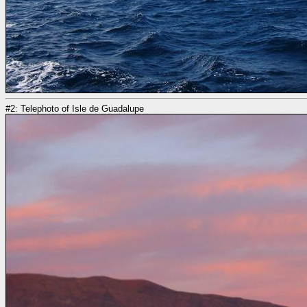
#2: Telephoto of Isle de Guadalupe