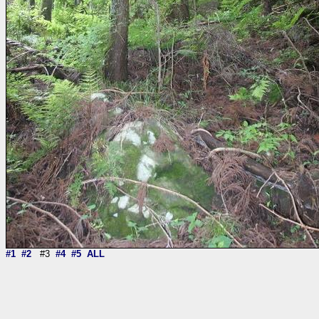
#1
#2
#3
#4
#5
ALL