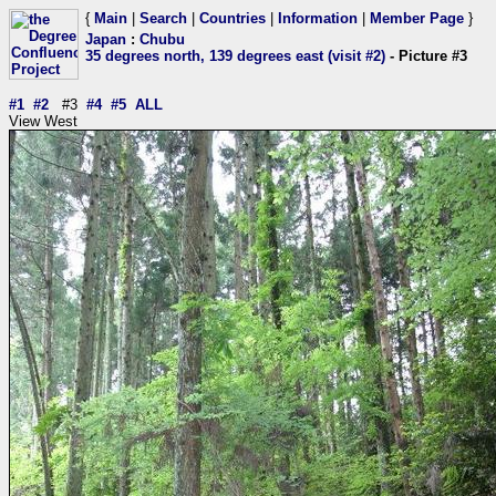
{
Main
|
Search
|
Countries
|
Information
|
Member Page
}
Japan
:
Chubu
35 degrees north, 139 degrees east (visit #2)
- Picture #3
#1
#2
#3
#4
#5
ALL
View West