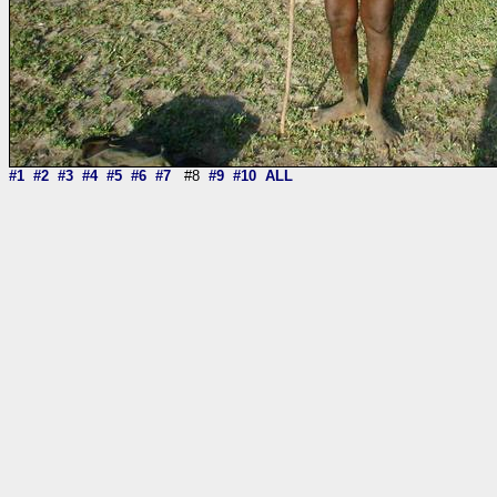
#1
#2
#3
#4
#5
#6
#7
#8
#9
#10
ALL