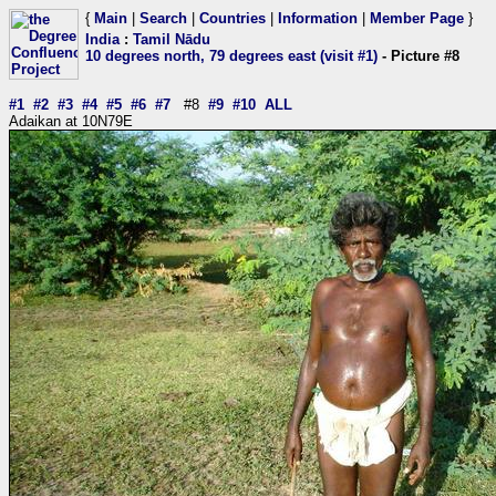
{
Main
|
Search
|
Countries
|
Information
|
Member Page
}
India
:
Tamil Nādu
10 degrees north, 79 degrees east (visit #1)
- Picture #8
#1
#2
#3
#4
#5
#6
#7
#8
#9
#10
ALL
Adaikan at 10N79E