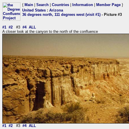
{
Main
|
Search
|
Countries
|
Information
|
Member Page
}
United States
:
Arizona
36 degrees north, 111 degrees west (visit #1)
- Picture #3
#1
#2
#3
#4
ALL
A closer look at the canyon to the north of the confluence
#1
#2
#3
#4
ALL