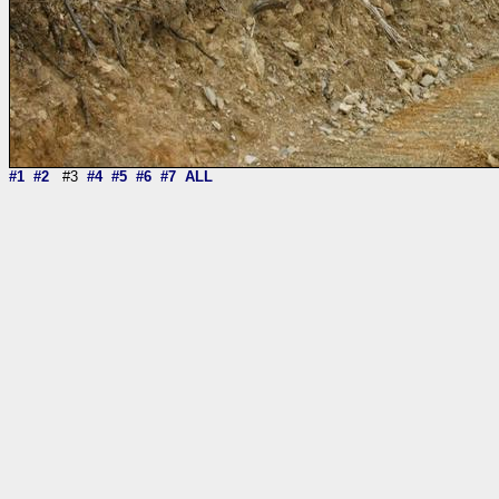
#1
#2
#3
#4
#5
#6
#7
ALL