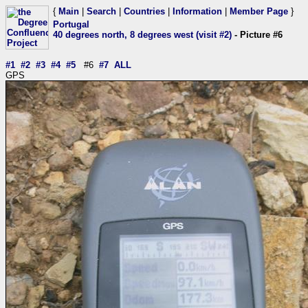
{
Main
|
Search
|
Countries
|
Information
|
Member Page
}
Portugal
40 degrees north, 8 degrees west (visit #2)
- Picture #6
#1
#2
#3
#4
#5
#6
#7
ALL
GPS