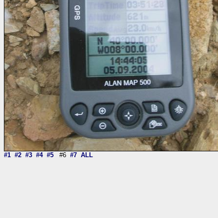
#1
#2
#3
#4
#5
#6
#7
ALL