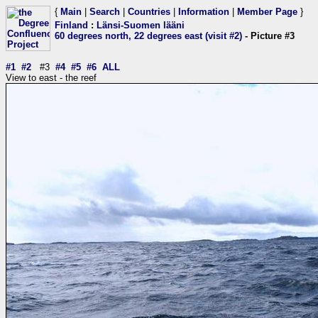
{
Main
|
Search
|
Countries
|
Information
|
Member Page
}
Finland
:
Länsi-Suomen lääni
60 degrees north, 22 degrees east (visit #2)
- Picture #3
#1
#2
#3
#4
#5
#6
ALL
View to east - the reef