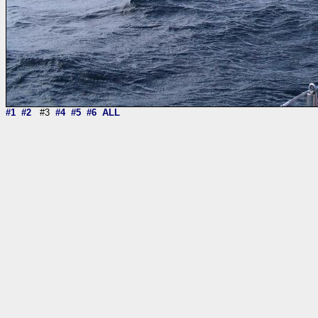
#1
#2
#3
#4
#5
#6
ALL