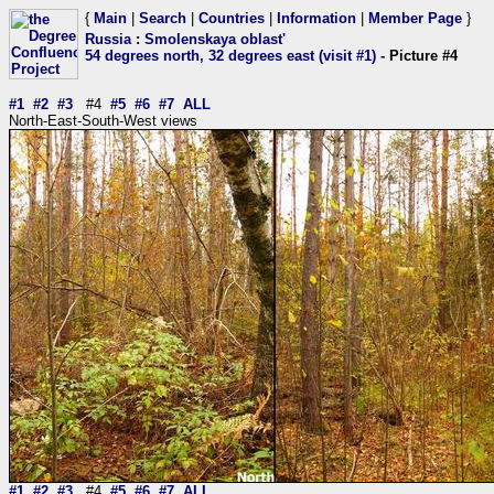
{
Main
|
Search
|
Countries
|
Information
|
Member Page
}
Russia
:
Smolenskaya oblast'
54 degrees north, 32 degrees east (visit #1)
- Picture #4
#1
#2
#3
#4
#5
#6
#7
ALL
North-East-South-West views
#1
#2
#3
#4
#5
#6
#7
ALL