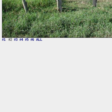
#1
#2
#3
#4
#5
#6
ALL