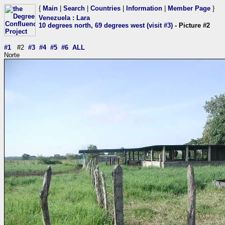
{
Main
|
Search
|
Countries
|
Information
|
Member Page
}
Venezuela
:
Lara
10 degrees north, 69 degrees west (visit #3)
- Picture #2
#1
#2
#3
#4
#5
#6
ALL
Norte