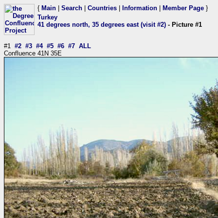
{
Main
|
Search
|
Countries
|
Information
|
Member Page
}
Turkey
41 degrees north, 35 degrees east (visit #2)
- Picture #1
#1
#2
#3
#4
#5
#6
#7
ALL
Confluence 41N 35E