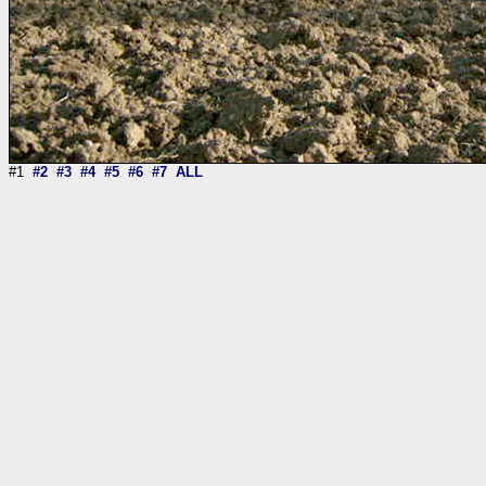
#1
#2
#3
#4
#5
#6
#7
ALL