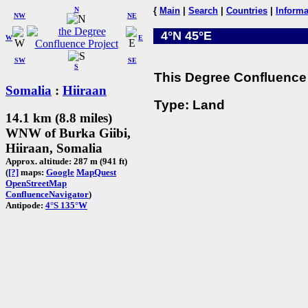
N
{
Main
|
Search
|
Countries
|
Informa
NW
NE
4°N 45°E
W
E
SW
SE
S
This Degree Confluence 
Somalia
:
Hiiraan
Type: Land
14.1 km (8.8 miles)
WNW of Burka Giibi,
Hiiraan, Somalia
Approx. altitude: 287 m (941 ft)
(
[?]
maps:
Google
MapQuest
OpenStreetMap
ConfluenceNavigator
)
Antipode:
4°S 135°W