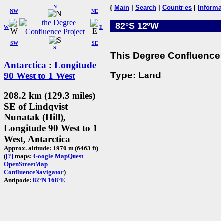
N
{
Main
|
Search
|
Countries
|
Informa
NW
NE
82°S 12°W
W
E
SW
SE
S
This Degree Confluence 
Antarctica
:
Longitude
Type: Land
90 West to 1 West
208.2 km (129.3 miles)
SE of Lindqvist
Nunatak (Hill),
Longitude 90 West to 1
West, Antarctica
Approx. altitude: 1970 m (6463 ft)
(
[?]
maps:
Google
MapQuest
OpenStreetMap
ConfluenceNavigator
)
Antipode:
82°N 168°E