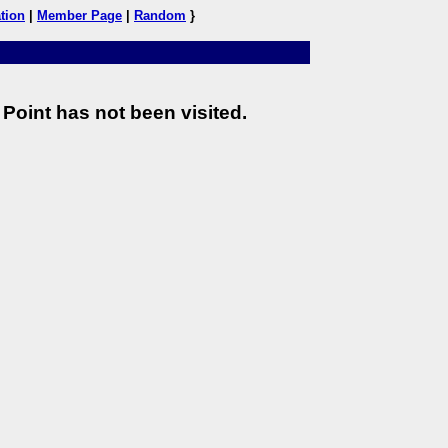
tion
|
Member Page
|
Random
}
Point has not been visited.