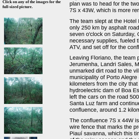
Click on any of the images for the
plan was to head for the tw
full-sized picture.
7S x 43W, which is more re
The team slept at the Hotel P
only 250 km by asphalt road
seven o'clock on Saturday, O
necessary supplies, fueled 
ATV, and set off for the con
Leaving Floriano, the team 
Jerumenha, Landri Sales, M
unmarked dirt road to the vil
municipality of Porto Alegre
kilometers from the city that
hydroelectric dam of Boa E
left the cars on the road 50
Santa Luz farm and continue
confluence, around 1.2 kilo
The confluence 7S x 44W is
wire fence that marks the pro
Piauí savanna, which this ti