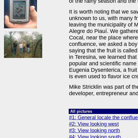
of the rainy season and the t
It is worth noting that we s
unknown to us, with many frui
leaving the municipality of
Alegre do Piauí. We gathered
Cocal, near the place where 
confluence, we asked a boy a
saying that the fruit is call
in Teresina, we learned that 
popular and scientific name 
Eugenia Dysenterica, a fruit
is even used to flavor ice c
Mike Stricklin was part of th
developer, entrepreneur and 
All pictures
#1: General locale the confl
#2: View looking west
#3: View looking north
#4: View looking south