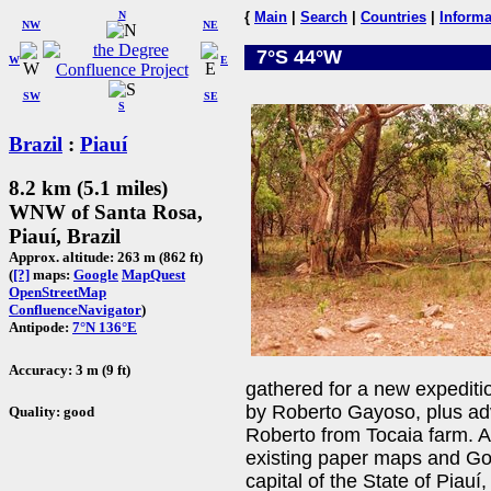
N
{
Main
|
Search
|
Countries
|
Informa
NW
NE
7°S 44°W
W
E
SW
SE
S
Brazil
:
Piauí
8.2 km (5.1 miles)
WNW of Santa Rosa,
Piauí, Brazil
Approx. altitude: 263 m (862 ft)
(
[?]
maps:
Google
MapQuest
OpenStreetMap
ConfluenceNavigator
)
Antipode:
7°N 136°E
Accuracy: 3 m (9 ft)
gathered for a new expedit
by Roberto Gayoso, plus ad
Quality: good
Roberto from Tocaia farm. A
existing paper maps and Go
capital of the State of Piau