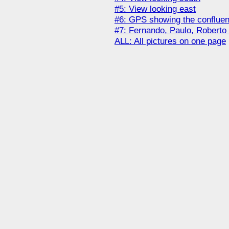
#5: View looking east
#6: GPS showing the conflue
#7: Fernando, Paulo, Roberto
ALL: All pictures on one page