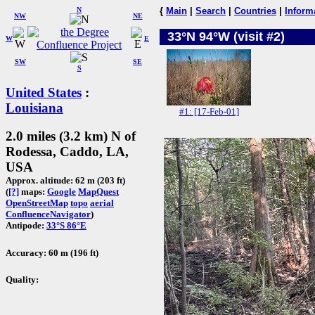
N
{
Main
|
Search
|
Countries
|
Inform
NW
NE
33°N 94°W (visit #2)
W
E
SW
SE
S
United States
:
Louisiana
#1: [17-Feb-01]
2.0 miles (3.2 km) N of
Rodessa, Caddo, LA,
USA
Approx. altitude: 62 m (203 ft)
(
[?]
maps:
Google
MapQuest
OpenStreetMap
topo
aerial
ConfluenceNavigator
)
Antipode:
33°S 86°E
Accuracy: 60 m (196 ft)
Quality: