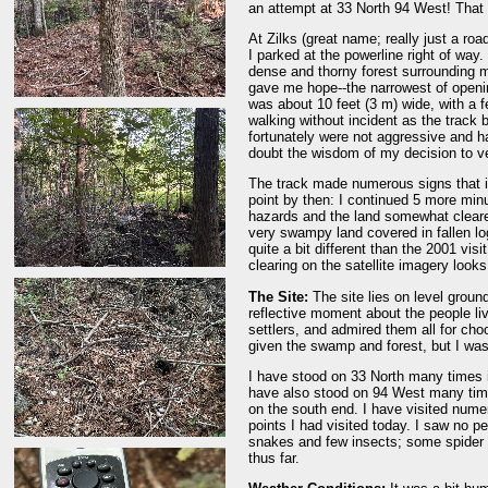
an attempt at 33 North 94 West! That
At Zilks (great name; really just a roa
I parked at the powerline right of way
dense and thorny forest surrounding m
gave me hope--the narrowest of opening
was about 10 feet (3 m) wide, with a fe
walking without incident as the track 
fortunately were not aggressive and ha
doubt the wisdom of my decision to ve
The track made numerous signs that it 
point by then: I continued 5 more minu
hazards and the land somewhat cleare
very swampy land covered in fallen log
quite a bit different than the 2001 vi
clearing on the satellite imagery looks 
The Site:
The site lies on level ground 
reflective moment about the people li
settlers, and admired them all for choo
given the swamp and forest, but I was
I have stood on 33 North many times in
have also stood on 94 West many times
on the south end. I have visited numer
points I had visited today. I saw no pe
snakes and few insects; some spider w
thus far.