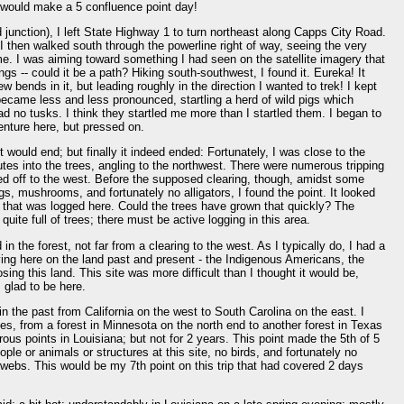
 would make a 5 confluence point day!
d junction), I left State Highway 1 to turn northeast along Capps City Road.
. I then walked south through the powerline right of way, seeing the very
e. I was aiming toward something I had seen on the satellite imagery that
s -- could it be a path? Hiking south-southwest, I found it. Eureka! It
w bends in it, but leading roughly in the direction I wanted to trek! I kept
became less and less pronounced, startling a herd of wild pigs which
d no tusks. I think they startled me more than I startled them. I began to
nture here, but pressed on.
would end; but finally it indeed ended: Fortunately, I was close to the
tes into the trees, angling to the northwest. There were numerous tripping
d off to the west. Before the supposed clearing, though, amidst some
s, mushrooms, and fortunately no alligators, I found the point. It looked
sit that was logged here. Could the trees have grown that quickly? The
quite full of trees; there must be active logging in this area.
in the forest, not far from a clearing to the west. As I typically do, I had a
ving here on the land past and present - the Indigenous Americans, the
sing this land. This site was more difficult than I thought it would be,
 glad to be here.
 the past from California on the west to South Carolina on the east. I
, from a forest in Minnesota on the north end to another forest in Texas
ous points in Louisiana; but not for 2 years. This point made the 5th of 5
ople or animals or structures at this site, no birds, and fortunately no
ebs. This would be my 7th point on this trip that had covered 2 days