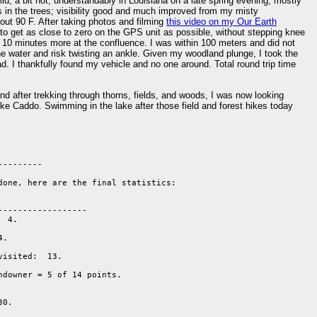
mid; a bit hot; understandably in Louisiana on a late spring evening; mostly
nds in the trees; visibility good and much improved from my misty
out 90 F. After taking photos and filming
this video on my Our Earth
es to get as close to zero on the GPS unit as possible, without stepping knee
g 10 minutes more at the confluence. I was within 100 meters and did not
he water and risk twisting an ankle. Given my woodland plunge, I took the
d. I thankfully found my vehicle and no one around. Total round trip time
nd after trekking through thorns, fields, and woods, I was now looking
ake Caddo. Swimming in the lake after those field and forest hikes today
--------

done, here are the final statistics:

-----------------

 4.

.  

isited:  13. 

ndowner = 5 of 14 points. 

0.
