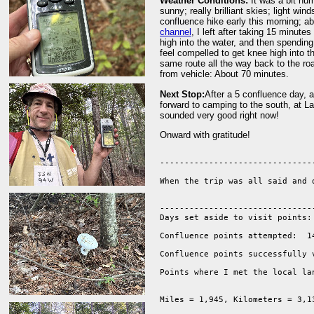
Weather Conditions:
It was a bit hu
sunny; really brilliant skies; light wi
confluence hike early this morning; ab
channel
, I left after taking 15 minut
high into the water, and then spendin
feel compelled to get knee high into t
same route all the way back to the roa
from vehicle: About 70 minutes.
Next Stop:
After a 5 confluence day, a
forward to camping to the south, at L
sounded very good right now!
Onward with gratitude!
--------------------------------
When the trip was all said and 
--------------------------------
Days set aside to visit points: 
Confluence points attempted:  14
Confluence points successfully v
Points where I met the local la
Miles = 1,945, Kilometers = 3,13