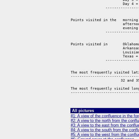
			Day 4 = 3

		-------------------

			   	14 points.  

Points visited in the 	morning = 	6 

			afternoon = 	5 

			evening = 	3 

		-------------------------------

			   	       14 points

Points visited in 	Oklahoma =       2

			Arkansas =       4

			Louisiana =      2 

			Texas =          6

		-------------------------------

			   		14 points 

The most frequently visited lati
--------------------------------
                       32 and 35
The most frequently visited long
--------------------------------
                               
All pictures
#1: A view of the confluence in the fo
#2: A view to the north from the confl
#3: A view to the east from the conflu
#4: A view to the south from the conf
#5: A view to the west from the conflu