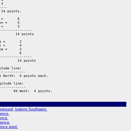
tude line:  

------------ 

 North:  4 points each.

itude line:  

------------ 

       94 West:  4 points.
reground, looking Southwest.
uence.
ence.
luence.
ence point.