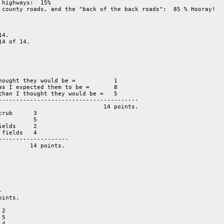
highways:  15%

 county roads, and the "back of the back roads":  85 % Hooray!

4.

4 of 14.

hought they would be =           1 

as I expected them to be =       8 

than I thought they would be =   5 

rub      3

         5
