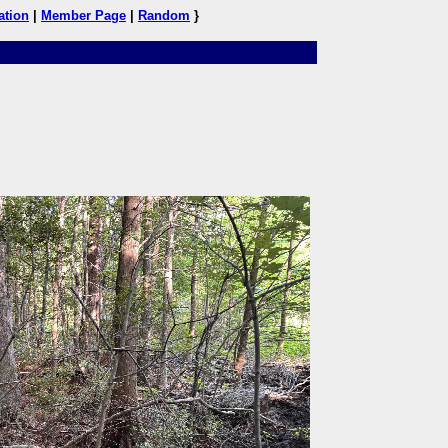
ation
|
Member Page
|
Random
}