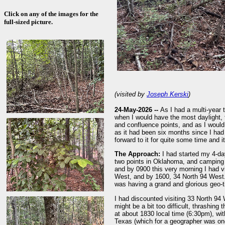
Click on any of the images for the
full-sized picture.
(visited by
Joseph Kerski
)
24-May-2026 --
As I had a multi-year 
when I would have the most daylight, t
and confluence points, and as I would
as it had been six months since I had 
forward to it for quite some time and
The Approach:
I had started my 4-day
two points in Oklahoma, and camping 
and by 0900 this very morning I had v
West, and by 1600, 34 North 94 West. M
was having a grand and glorious geo-
I had discounted visiting 33 North 94 
might be a bit too difficult, thrashing
at about 1830 local time (6:30pm), wit
Texas (which for a geographer was one 