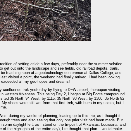
tradition of setting aside a few days, preferably near the summer solstice
o get out onto the landscape and see fields, old railroad depots, trails,
 be teaching soon at a geotechnology conference at Dallas College, and
last visited a point, the weekend had finally arrived. I had been looking
 it exceeded all my geo-hopes and dreams!
 confluence trek yesterday by flying to DFW airport, thereupon visiting
in western Arkansas. This being Day 2, I began at Big Foote campground
isited 35 North 94 West, by 1115, 35 North 93 West, by 1300, 35 North 92
y shoes were still wet from that first trek, with burrs in my socks, but I
time.
West during my weeks of planning, leading up to this trip, as I thought it
 through trees and also seeing that only one prior visit had been made. But
h some daylight left, as I stood on the tri-point of Arkansas, Louisiana, and
of the highlights of the entire day), I re-thought that plan. I would make