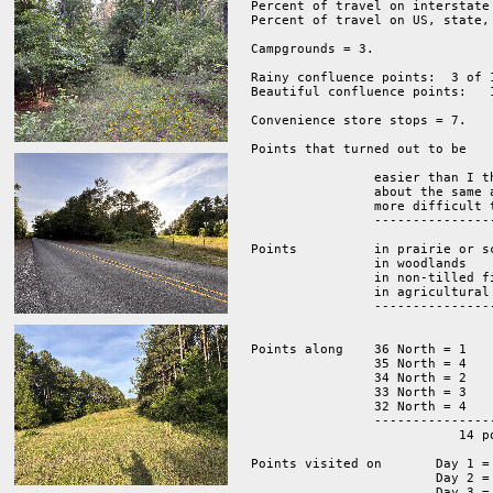
Percent of travel on interstate 
Percent of travel on US, state,
Campgrounds = 3.  

Rainy confluence points:  3 of 1
Beautiful confluence points:   1
Convenience store stops = 7.  

Points that turned out to be

                easier than I t
                about the same 
                more difficult 
		-------------------------------------------------------

			                                     14 points.

Points          in prairie or sc
                in woodlands    
		in non-tilled fields     2

		in agricultural fields   4

		-----------------------------------

			                14 points.

Points along 	36 North = 1 

		35 North = 4 

		34 North = 2 

		33 North = 3

                32 North = 4  

		----------------

			   14 points.

Points visited on 	Day 1 = 2 

			Day 2 = 5 

			Day 3 = 4 
