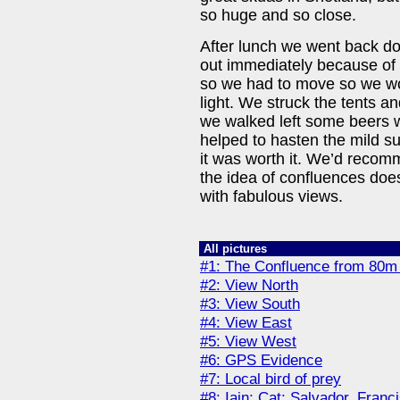
so huge and so close.
After lunch we went back do
out immediately because of t
so we had to move so we wo
light. We struck the tents 
we walked left some beers wa
helped to hasten the mild s
it was worth it. We’d recomm
the idea of confluences doesn
with fabulous views.
All pictures
#1: The Confluence from 80m
#2: View North
#3: View South
#4: View East
#5: View West
#6: GPS Evidence
#7: Local bird of prey
#8: Iain; Cat; Salvador, Franc