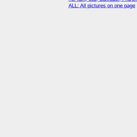
ALL: All pictures on one page