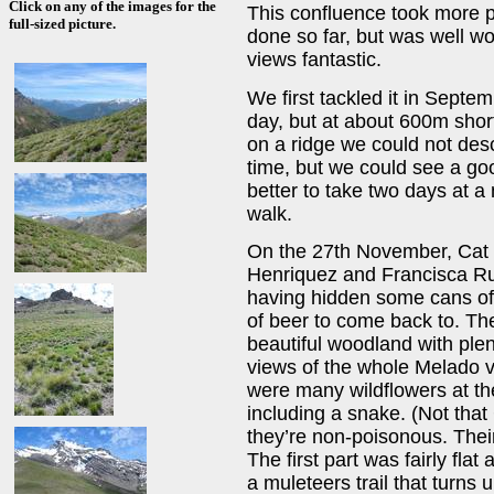
Click on any of the images for the
This confluence took more p
full-sized picture.
done so far, but was well wo
views fantastic.
We first tackled it in Septem
day, but at about 600m shor
on a ridge we could not des
time, but we could see a go
better to take two days at a
walk.
On the 27th November, Cat a
Henriquez and Francisca Ru
having hidden some cans of 
of beer to come back to. The 
beautiful woodland with plen
views of the whole Melado v
were many wildflowers at thei
including a snake. (Not that
they’re non-poisonous. Thei
The first part was fairly fla
a muleteers trail that turns