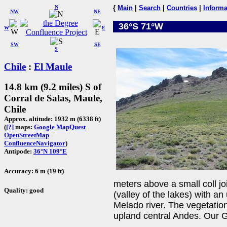
N
{
Main
|
Search
|
Countries
|
Informa
NW
NE
36°S 71°W
W
E
SW
SE
S
Chile
:
El Maule
14.8 km (9.2 miles) S of
Corral de Salas, Maule,
Chile
Approx. altitude: 1932 m (6338 ft)
(
[?]
maps:
Google
MapQuest
OpenStreetMap
ConfluenceNavigator
)
Antipode:
36°N 109°E
Accuracy: 6 m (19 ft)
meters above a small coll j
Quality: good
(valley of the lakes) with a
Melado river. The vegetation
upland central Andes. Our