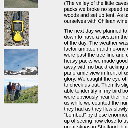
(The valley of the little cave
packs we broke no speed rec
woods and set up tent. As us
ourselves with Chilean wine i
The next day we planned to 
down to have a siesta in the
of the day. The weather was
factor umpteen and no-one d
were past the tree line and u
heavy packs we made good t
away with no backtracking at
panoramic view in front of u
glory. We caught the eye o
to check us out. Then its sl
able to identify in my bird 
were obviously near their n
us while we counted the num
they had as they flew slowl
“bombed” by these enormous
up of seeing how close to u
great skuas in Shetland, bu