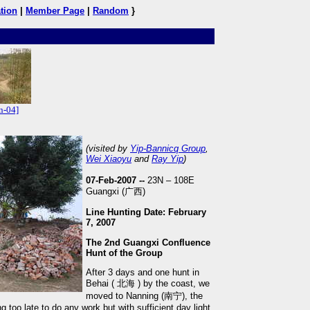
tion
|
Member Page
|
Random
}
n-04]
(visited by
Yip-Bannicq Group
,
Wei Xiaoyu
and
Ray Yip
)
07-Feb-2007 --
23N – 108E
Guangxi (广西)
Line Hunting Date: February
7, 2007
The 2nd Guangxi Confluence
Hunt of the Group
After 3 days and one hunt in
Behai ( 北海 ) by the coast, we
moved to Nanning (南宁), the
too late to do any work but with sufficient day light