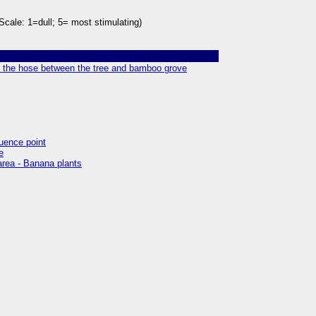
Scale: 1=dull; 5= most stimulating)
of the hose between the tree and bamboo grove
luence point
e
 area - Banana plants