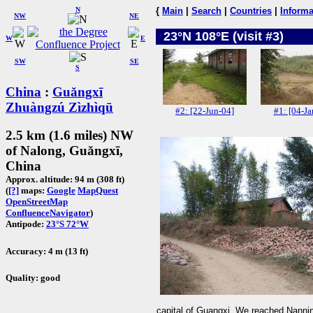
N
{
Main
|
Search
|
Countries
|
Informa
NW
NE
23°N 108°E (visit #3)
W
E
SW
SE
S
China
:
Guǎngxī
Zhuàngzú Zìzhìqū
#2: [22-Jun-04]
#1: [04-Ja
2.5 km (1.6 miles) NW
of Nalong, Guǎngxī,
China
Approx. altitude: 94 m (308 ft)
(
[?]
maps:
Google
MapQuest
OpenStreetMap
ConfluenceNavigator
)
Antipode:
23°S 72°W
Accuracy: 4 m (13 ft)
Quality: good
capital of Guangxi. We reached Nanning 