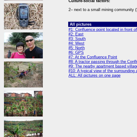
Culture-social factors:
2– next to a small mining community (
All pictures
#1: Confluence point located in front 
#2: East
#3: South
#4: West
#5: North
#6: GPS
#7: At the Confluence Point
#8: A tractor passing through the Conf
#9: The nearby apartment based villag
#10: A typical view of the surrounding
ALL: All pictures on one page