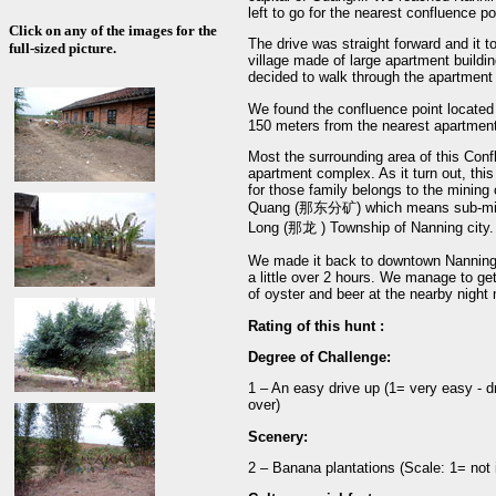
left to go for the nearest confluence 
Click on any of the images for the
The drive was straight forward and it 
full-sized picture.
village made of large apartment buildin
decided to walk through the apartment
We found the confluence point located o
150 meters from the nearest apartment
Most the surrounding area of this Conf
apartment complex. As it turn out, thi
for those family belongs to the mining
Quang (那东分矿) which means sub-mining
Long (那龙 ) Township of Nanning city.
We made it back to downtown Nanning be
a little over 2 hours. We manage to get
of oyster and beer at the nearby night
Rating of this hunt :
Degree of Challenge:
1 – An easy drive up (1= very easy - dr
over)
Scenery:
2 – Banana plantations (Scale: 1= not i