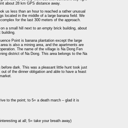
point about 28 km GPS distance away.
took us less than an hour to reached a rather unusual
gs located in the middle of a large banana field. We
 complex for the last 300 meters of the approach.
n a small hill next to an empty brick building, about
 building.
luence Point is banana plantation except the large
s area is also a mining area, and the apartments are
 operation. The name of the village is Na Dong Fen
 district of Na Dong. This area belongs to the Na
fore dark. This was a pleasant little hunt took just
 out of the dinner obligation and able to have a feast
 market.
ive to the point; to 5= a death march – glad it is
nteresting at all; 5= take your breath away)