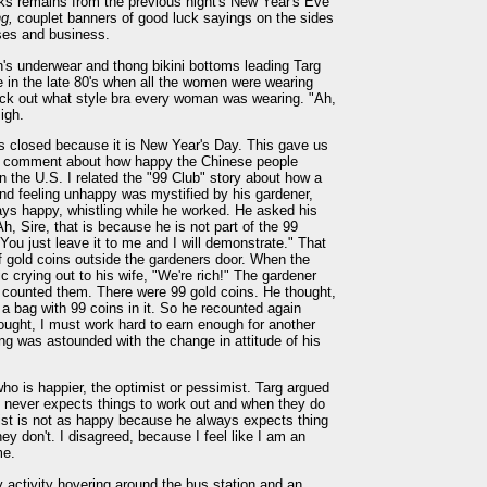
orks remains from the previous night's New Year's Eve
ng,
couplet banners of good luck sayings on the sides
ses and business.
n's underwear and thong bikini bottoms leading Targ
in the late 80's when all the women were wearing
ck out what style bra every woman was wearing. "Ah,
igh.
as closed because it is New Year's Day. This gave us
s' comment about how happy the Chinese people
 the U.S. I related the "99 Club" story about how a
nd feeling unhappy was mystified by his gardener,
ys happy, whistling while he worked. He asked his
h, Sire, that is because he is not part of the 99
You just leave it to me and I will demonstrate." That
of gold coins outside the gardeners door. When the
 crying out to his wife, "We're rich!" The gardener
d counted them. There were 99 gold coins. He thought,
 a bag with 99 coins in it. So he recounted again
hought, I must work hard to earn enough for another
ing was astounded with the change in attitude of his
ho is happier, the optimist or pessimist. Targ argued
e never expects things to work out and when they do
imist is not as happy because he always expects thing
ey don't. I disagreed, because I feel like I am an
me.
 activity hovering around the bus station and an