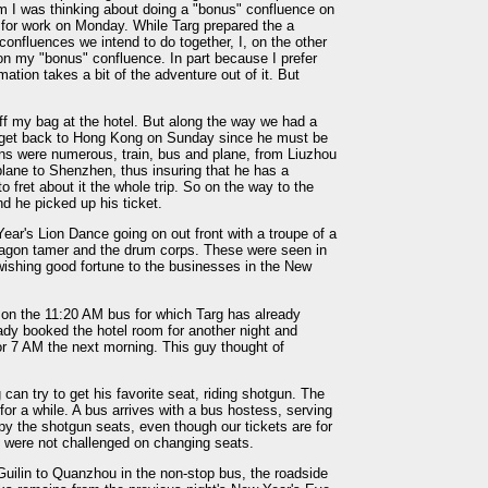
im I was thinking about doing a "bonus" confluence on
for work on Monday. While Targ prepared the a
confluences we intend to do together, I, on the other
 on my "bonus" confluence. In part because I prefer
ation takes a bit of the adventure out of it. But
 off my bag at the hotel. But along the way we had a
o get back to Hong Kong on Sunday since he must be
ns were numerous, train, bus and plane, from Liuzhou
lane to Shenzhen, thus insuring that he has a
 fret about it the whole trip. So on the way to the
d he picked up his ticket.
ear's Lion Dance going on out front with a troupe of a
ragon tamer and the drum corps. These were seen in
wishing good fortune to the businesses in the New
on the 11:20 AM bus for which Targ has already
eady booked the hotel room for another night and
or 7 AM the next morning. This guy thought of
 can try to get his favorite seat, riding shotgun. The
for a while. A bus arrives with a bus hostess, serving
y the shotgun seats, even though our tickets are for
e were not challenged on changing seats.
uilin to Quanzhou in the non-stop bus, the roadside