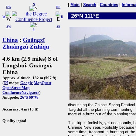
N
{
Main
|
Search
|
Countries
|
Informa
NW
NE
26°N 111°E
W
E
SW
SE
S
China
:
Guǎngxī
Zhuàngzú Zìzhìqū
4.6 km (2.9 miles) S of
Longshui, Guǎngxī,
China
Approx. altitude: 182 m (597 ft)
(
[?]
maps:
Google
MapQuest
OpenStreetMap
ConfluenceNavigator
)
Antipode:
26°S 69°W
discussing the China's Spring Festival
Accuracy: 4 m (13 ft)
Targ did all the planning commenting, "I
more of a buzz out of the planning than 
Quality: good
This trip is foolishly, yet necessarily
Chinese New Year. Foolishly because w
same time, transport is bursting at th