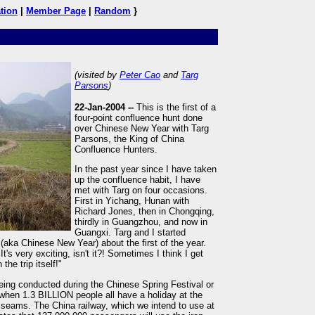
tion
|
Member Page
|
Random
}
(visited by
Peter Cao
and
Targ
Parsons
)
22-Jan-2004 --
This is the first of a
four-point confluence hunt done
over Chinese New Year with Targ
Parsons, the King of China
Confluence Hunters.
In the past year since I have taken
up the confluence habit, I have
met with Targ on four occasions.
First in Yichang, Hunan with
Richard Jones, then in Chongqing,
thirdly in Guangzhou, and now in
Guangxi. Targ and I started
 (aka Chinese New Year) about the first of the year.
t's very exciting, isn't it?! Sometimes I think I get
the trip itself!"
, being conducted during the Chinese Spring Festival or
hen 1.3 BILLION people all have a holiday at the
e seams. The China railway, which we intend to use at