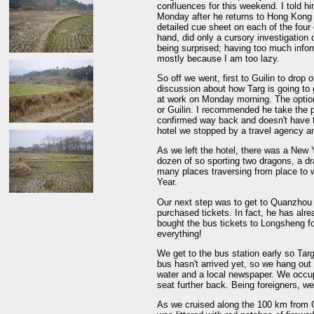
confluences for this weekend. I told h
Monday after he returns to Hong Kong 
detailed cue sheet on each of the four 
hand, did only a cursory investigation
being surprised; having too much inform
mostly because I am too lazy.
So off we went, first to Guilin to drop
discussion about how Targ is going t
at work on Monday morning. The optio
or Guilin. I recommended he take the p
confirmed way back and doesn't have to
hotel we stopped by a travel agency an
As we left the hotel, there was a New Y
dozen of so sporting two dragons, a d
many places traversing from place to 
Year.
Our next step was to get to Quanzhou 
purchased tickets. In fact, he has alr
bought the bus tickets to Longsheng f
everything!
We get to the bus station early so Targ
bus hasn't arrived yet, so we hang out 
water and a local newspaper. We occup
seat further back. Being foreigners, w
As we cruised along the 100 km from G