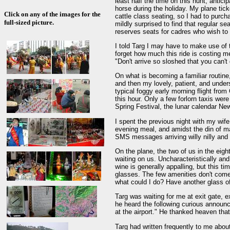
least half the time on this hunt, antic
horse during the holiday. My plane tick
Click on any of the images for the
cattle class seating, so I had to purcha
full-sized picture.
mildly surprised to find that regular se
reserves seats for cadres who wish to 
I told Targ I may have to make use of t
forget how much this ride is costing m
"Don't arrive so sloshed that you can't
On what is becoming a familiar routine,
and then my lovely, patient, and unders
typical foggy early morning flight from
this hour. Only a few forlorn taxis wer
Spring Festival, the lunar calendar Ne
I spent the previous night with my wif
evening meal, and amidst the din of ma
SMS messages arriving willy nilly and
On the plane, the two of us in the eigh
waiting on us. Uncharacteristically and 
wine is generally appalling, but this ti
glasses. The few amenities don't come 
what could I do? Have another glass o
Targ was waiting for me at exit gate, ex
he heard the following curious announ
at the airport." He thanked heaven tha
Targ had written frequently to me abou