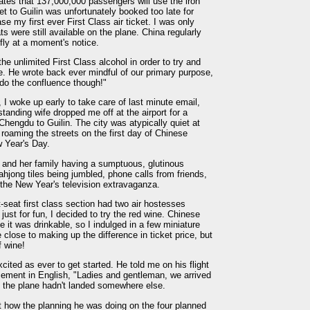
ipates that 137,000,000 passengers will use the iron
et to Guilin was unfortunately booked too late for
se my first ever First Class air ticket. I was only
ats were still available on the plane. China regularly
fly at a moment's notice.
he unlimited First Class alcohol in order to try and
e. He wrote back ever mindful of our primary purpose,
 do the confluence though!"
 I woke up early to take care of last minute email,
tanding wife dropped me off at the airport for a
 Chengdu to Guilin. The city was atypically quiet at
e roaming the streets on the first day of Chinese
w Year's Day.
e and her family having a sumptuous, glutinous
hjong tiles being jumbled, phone calls from friends,
 the New Year's television extravaganza.
t-seat first class section had two air hostesses
just for fun, I decided to try the red wine. Chinese
me it was drinkable, so I indulged in a few miniature
close to making up the difference in ticket price, but
f wine!
cited as ever to get started. He told me on his flight
cement in English, "Ladies and gentleman, we arrived
t the plane hadn't landed somewhere else.
t how the planning he was doing on the four planned