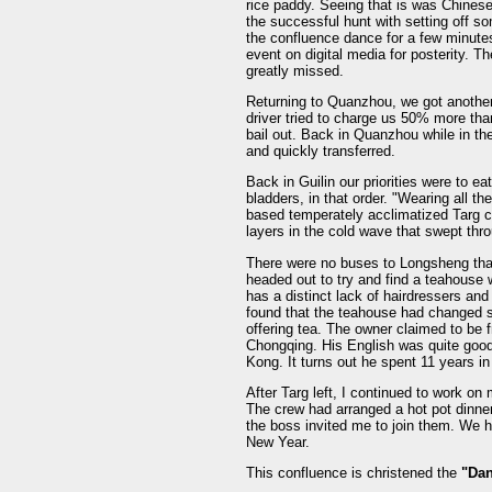
rice paddy. Seeing that is was Chinese
the successful hunt with setting off so
the confluence dance for a few minutes
event on digital media for posterity. Th
greatly missed.
Returning to Quanzhou, we got anothe
driver tried to charge us 50% more than
bail out. Back in Quanzhou while in th
and quickly transferred.
Back in Guilin our priorities were to e
bladders, in that order. "Wearing all t
based temperately acclimatized Targ c
layers in the cold wave that swept th
There were no buses to Longsheng tha
headed out to try and find a teahouse 
has a distinct lack of hairdressers a
found that the teahouse had changed sli
offering tea. The owner claimed to b
Chongqing. His English was quite good
Kong. It turns out he spent 11 years i
After Targ left, I continued to work on
The crew had arranged a hot pot dinner
the boss invited me to join them. We ha
New Year.
This confluence is christened the
"Dan