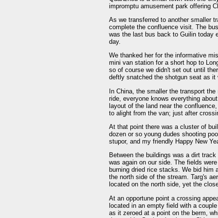
impromptu amusement park offering Chi
As we transferred to another smaller tr
complete the confluence visit. The bus
was the last bus back to Guilin today 
day.
We thanked her for the informative mi
mini van station for a short hop to Lo
so of course we didn't set out until th
deftly snatched the shotgun seat as it
In China, the smaller the transport the
ride, everyone knows everything abou
layout of the land near the confluence
to alight from the van; just after cross
At that point there was a cluster of bu
dozen or so young dudes shooting pool.
stupor, and my friendly Happy New Ye
Between the buildings was a dirt track 
was again on our side. The fields were
burning dried rice stacks. We bid him
the north side of the stream. Targ's a
located on the north side, yet the clos
At an opportune point a crossing appea
located in an empty field with a couple
as it zeroed at a point on the berm, 