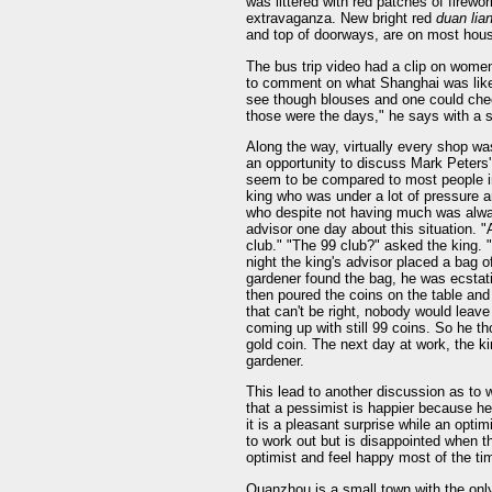
was littered with red patches of firew
extravaganza. New bright red
duan lia
and top of doorways, are on most hou
The bus trip video had a clip on wome
to comment on what Shanghai was like 
see though blouses and one could che
those were the days," he says with a s
Along the way, virtually every shop w
an opportunity to discuss Mark Peter
seem to be compared to most people in
king who was under a lot of pressure a
who despite not having much was alwa
advisor one day about this situation. "A
club." "The 99 club?" asked the king. "
night the king's advisor placed a bag 
gardener found the bag, he was ecstatic
then poured the coins on the table an
that can't be right, nobody would leave
coming up with still 99 coins. So he t
gold coin. The next day at work, the k
gardener.
This lead to another discussion as to w
that a pessimist is happier because h
it is a pleasant surprise while an opt
to work out but is disappointed when th
optimist and feel happy most of the ti
Quanzhou is a small town with the only