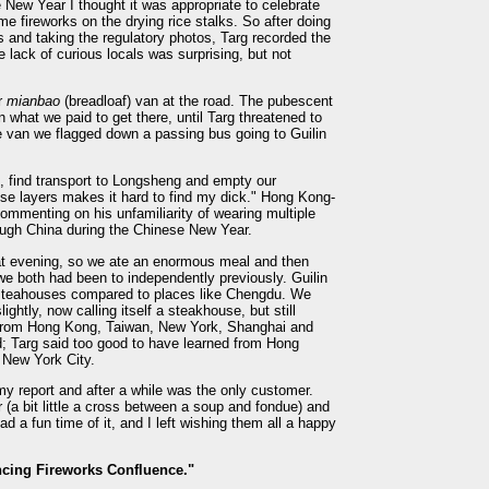
 New Year I thought it was appropriate to celebrate
me fireworks on the drying rice stalks. So after doing
 and taking the regulatory photos, Targ recorded the
e lack of curious locals was surprising, but not
r
mianbao
(breadloaf) van at the road. The pubescent
 what we paid to get there, until Targ threatened to
e van we flagged down a passing bus going to Guilin
at, find transport to Longsheng and empty our
hese layers makes it hard to find my dick." Hong Kong-
ommenting on his unfamiliarity of wearing multiple
rough China during the Chinese New Year.
t evening, so we ate an enormous meal and then
we both had been to independently previously. Guilin
nd teahouses compared to places like Chengdu. We
ghtly, now calling itself a steakhouse, but still
e from Hong Kong, Taiwan, New York, Shanghai and
; Targ said too good to have learned from Hong
n New York City.
 my report and after a while was the only customer.
 (a bit little a cross between a soup and fondue) and
d a fun time of it, and I left wishing them all a happy
cing Fireworks Confluence."