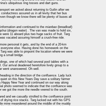
na's ubiquitous ring tosses and dart guns.
ansport we asked about returning to Guilin after we
 conductress assured us in all levity that her bus
even though we know there will be plenty of buses all
sinformation and continued to the
mianbao
(breadloaf)
ngshui (dragon water) . The van was made to hold six,
ere were 11 aboard plus two huge sacks of fruit. Targ
 was vacated assuring himself a crush-free ride.
 more personal it gets, and by the end of a 20-km
t everyone else. Having done his homework on the
, Targ was able to pinpoint the location where we were
ing a small bridge.
ildings, one of which had several pool tables with a
 Our arrival deadened heretofore lively group to a
ar went unanswered. Oh well.
heading in the direction of the confluence. Lady luck
 quiet on this New Years Day save a solitary farmer
 a Happy New Year and continued on our way along
erial photo seemed to indicate that the confluence was
er we got the more the needle veered to the south.
red and we casually strolled to the confluence point
 of drying rice stacks. Targ lucked out with his GPS
while mine meandered around the middle of the muddy