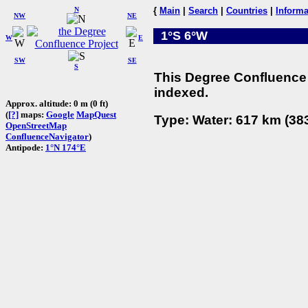
N
{
Main
|
Search
|
Countries
|
Informa
NW
NE
1°S 6°W
W
E
SW
SE
S
This Degree Confluence 
indexed.
Approx. altitude: 0 m (0 ft)
(
[?]
maps:
Google
MapQuest
Type: Water: 617 km (383
OpenStreetMap
ConfluenceNavigator
)
Antipode:
1°N 174°E