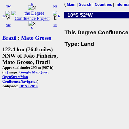
N
{
Main
|
Search
|
Countries
|
Informa
NW
NE
10°S 52°W
W
E
SW
SE
S
This Degree Confluence 
Brazil
:
Mato Grosso
Type: Land
122.4 km (76.0 miles)
NNW of João Pinheiro,
Mato Grosso, Brazil
Approx. altitude: 295 m (967 ft)
(
[?]
maps:
Google
MapQuest
OpenStreetMap
ConfluenceNavigator
)
Antipode:
10°N 128°E