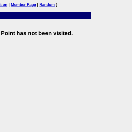
tion
|
Member Page
|
Random
}
Point has not been visited.