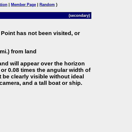
tion
|
Member Page
|
Random
}
(secondary)
Point has not been visited, or
mi.) from land
land will appear over the horizon
 or 0.08 times the angular width of
 be clearly visible without ideal
camera, and a tall boat or ship.