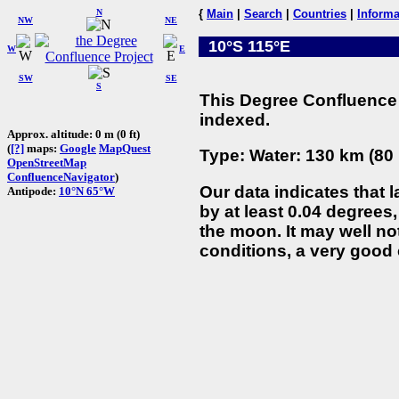
N
{
Main
|
Search
|
Countries
|
Informa
NW
NE
10°S 115°E
W
E
SW
SE
S
This Degree Confluence 
indexed.
Approx. altitude: 0 m (0 ft)
(
[?]
maps:
Google
MapQuest
Type: Water: 130 km (80 
OpenStreetMap
ConfluenceNavigator
)
Our data indicates that 
Antipode:
10°N 65°W
by at least 0.04 degrees,
the moon. It may well not
conditions, a very good 