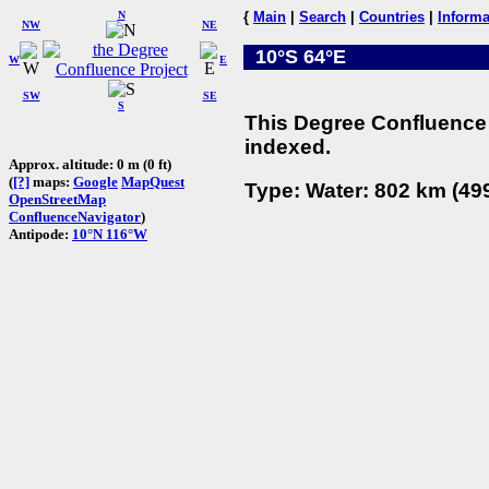
N
{
Main
|
Search
|
Countries
|
Informa
NW
NE
10°S 64°E
W
E
SW
SE
S
This Degree Confluence 
indexed.
Approx. altitude: 0 m (0 ft)
(
[?]
maps:
Google
MapQuest
Type: Water: 802 km (499
OpenStreetMap
ConfluenceNavigator
)
Antipode:
10°N 116°W