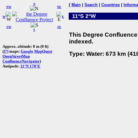
N
{
Main
|
Search
|
Countries
|
Informa
NW
NE
11°S 2°W
W
E
SW
SE
S
This Degree Confluence 
indexed.
Approx. altitude: 0 m (0 ft)
(
[?]
maps:
Google
MapQuest
Type: Water: 673 km (418
OpenStreetMap
ConfluenceNavigator
)
Antipode:
11°N 178°E