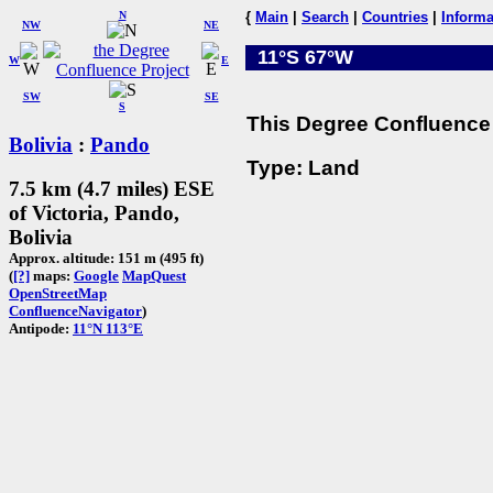
N
{
Main
|
Search
|
Countries
|
Informa
NW
NE
11°S 67°W
W
E
SW
SE
S
This Degree Confluence 
Bolivia
:
Pando
Type: Land
7.5 km (4.7 miles) ESE
of Victoria, Pando,
Bolivia
Approx. altitude: 151 m (495 ft)
(
[?]
maps:
Google
MapQuest
OpenStreetMap
ConfluenceNavigator
)
Antipode:
11°N 113°E