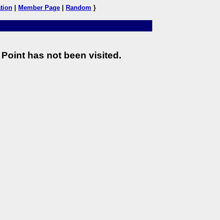
tion
|
Member Page
|
Random
}
Point has not been visited.