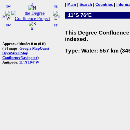
N
{
Main
|
Search
|
Countries
|
Informa
NW
NE
11°S 76°E
W
E
SW
SE
S
This Degree Confluence 
indexed.
Approx. altitude: 0 m (0 ft)
(
[?]
maps:
Google
MapQuest
Type: Water: 557 km (346
OpenStreetMap
ConfluenceNavigator
)
Antipode:
11°N 104°W