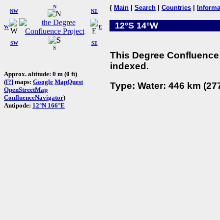
N
{
Main
|
Search
|
Countries
|
Informa
NW
NE
12°S 14°W
W
E
SW
SE
S
This Degree Confluence 
indexed.
Approx. altitude: 0 m (0 ft)
(
[?]
maps:
Google
MapQuest
Type: Water: 446 km (277
OpenStreetMap
ConfluenceNavigator
)
Antipode:
12°N 166°E