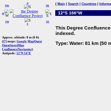
N
{
Main
|
Search
|
Countries
|
Informa
NW
NE
12°S 166°W
W
E
SW
SE
S
This Degree Confluence 
indexed.
Approx. altitude: 0 m (0 ft)
(
[?]
maps:
Google
MapQuest
Type: Water: 81 km (50 m
OpenStreetMap
ConfluenceNavigator
)
Antipode:
12°N 14°E