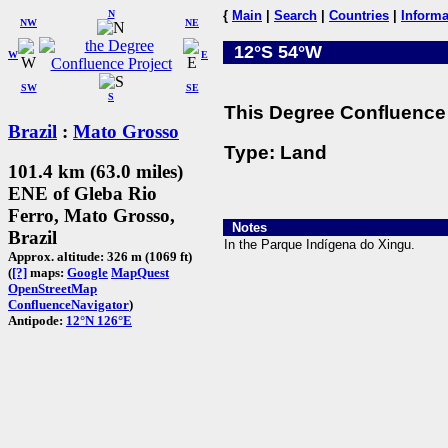
N
{
Main
|
Search
|
Countries
|
Informa
NW
NE
12°S 54°W
W
E
SW
SE
S
This Degree Confluence 
Brazil
:
Mato Grosso
Type: Land
101.4 km (63.0 miles)
ENE of Gleba Rio
Ferro, Mato Grosso,
Notes
Brazil
In the Parque Indígena do Xingu.
Approx. altitude: 326 m (1069 ft)
(
[?]
maps:
Google
MapQuest
OpenStreetMap
ConfluenceNavigator
)
Antipode:
12°N 126°E