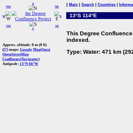
N
{
Main
|
Search
|
Countries
|
Informa
NW
NE
13°S 114°E
W
E
SW
SE
S
This Degree Confluence 
indexed.
Approx. altitude: 0 m (0 ft)
(
[?]
maps:
Google
MapQuest
Type: Water: 471 km (292
OpenStreetMap
ConfluenceNavigator
)
Antipode:
13°N 66°W