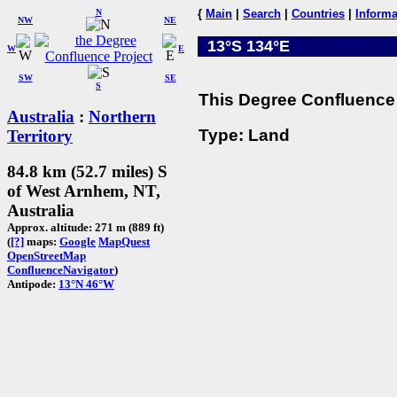
N
{
Main
|
Search
|
Countries
|
Informa
NW
NE
13°S 134°E
W
E
SW
SE
S
This Degree Confluence 
Australia
:
Northern
Type: Land
Territory
84.8 km (52.7 miles) S
of West Arnhem, NT,
Australia
Approx. altitude: 271 m (889 ft)
(
[?]
maps:
Google
MapQuest
OpenStreetMap
ConfluenceNavigator
)
Antipode:
13°N 46°W