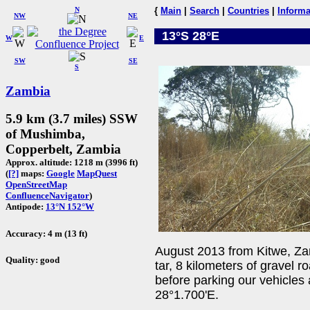
N
{
Main
|
Search
|
Countries
|
Informa
NW
NE
13°S 28°E
W
E
SW
SE
S
Zambia
5.9 km (3.7 miles) SSW
of Mushimba,
Copperbelt, Zambia
Approx. altitude: 1218 m (3996 ft)
(
[?]
maps:
Google
MapQuest
OpenStreetMap
ConfluenceNavigator
)
Antipode:
13°N 152°W
Accuracy: 4 m (13 ft)
August 2013 from Kitwe, Zam
Quality: good
tar, 8 kilometers of gravel 
before parking our vehicles 
28°1.700'E.