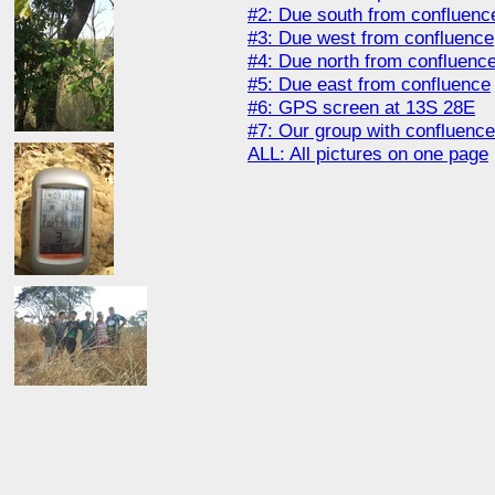
#2: Due south from confluenc
#3: Due west from confluence
#4: Due north from confluenc
#5: Due east from confluence
#6: GPS screen at 13S 28E
#7: Our group with confluenc
ALL: All pictures on one page