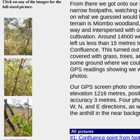
Click on any of the images for the
From there we got onto our
full-sized picture.
narrow footpaths, watching 
on what we guessed would be
terrain is Miombo woodland, 
way and interspersed with o
cultivation. Around 14h00 we
left us less than 15 metres t
Confluence. This turned out t
covered with grass, trees,
some ground where we could 
GPS readings showing we wer
photos.
Our GPS screen photo shows 
elevation 1216 metres, posi
accuracy 3 metres. Four phot
W, N, and E directions, as 
the anthill in the near back
All pictures
#1: Confluence point from foo