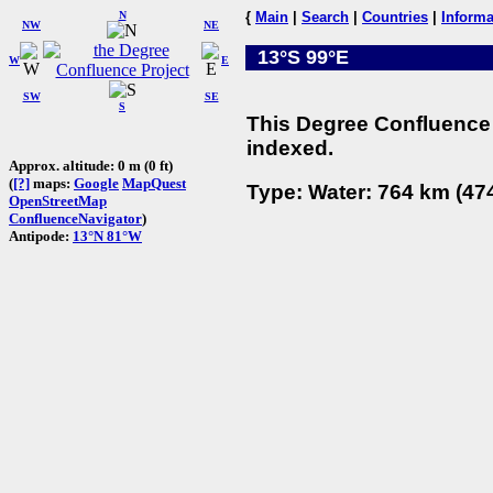
N
{
Main
|
Search
|
Countries
|
Informa
NW
NE
13°S 99°E
W
E
SW
SE
S
This Degree Confluence 
indexed.
Approx. altitude: 0 m (0 ft)
(
[?]
maps:
Google
MapQuest
Type: Water: 764 km (474
OpenStreetMap
ConfluenceNavigator
)
Antipode:
13°N 81°W