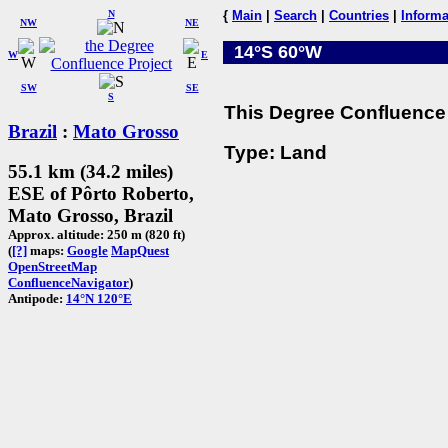
N
{
Main
|
Search
|
Countries
|
Informa
NW
NE
14°S 60°W
W
E
SW
SE
S
This Degree Confluence 
Brazil
:
Mato Grosso
Type: Land
55.1 km (34.2 miles)
ESE of Pôrto Roberto,
Mato Grosso, Brazil
Approx. altitude: 250 m (820 ft)
(
[?]
maps:
Google
MapQuest
OpenStreetMap
ConfluenceNavigator
)
Antipode:
14°N 120°E