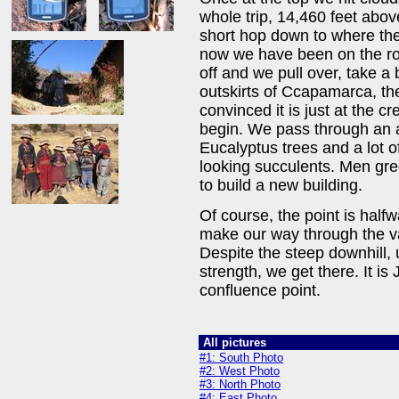
whole trip, 14,460 feet above
short hop down to where the
now we have been on the ro
off and we pull over, take a
outskirts of Ccapamarca, th
convinced it is just at the 
begin. We pass through an 
Eucalyptus trees and a lot 
looking succulents. Men gre
to build a new building.
Of course, the point is half
make our way through the va
Despite the steep downhill, 
strength, we get there. It is 
confluence point.
All pictures
#1: South Photo
#2: West Photo
#3: North Photo
#4: East Photo