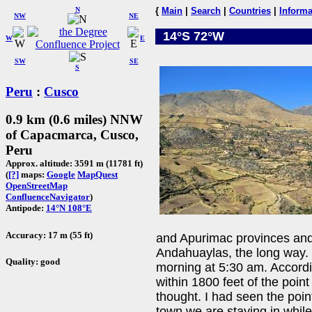
N
{
Main
|
Search
|
Countries
|
Informa
NW
NE
14°S 72°W
W
E
SW
SE
S
Peru
:
Cusco
0.9 km (0.6 miles) NNW
of Capacmarca, Cusco,
Peru
Approx. altitude: 3591 m (11781 ft)
(
[?]
maps:
Google
MapQuest
OpenStreetMap
ConfluenceNavigator
)
Antipode:
14°N 108°E
Accuracy: 17 m (55 ft)
and Apurimac provinces and
Andahuaylas, the long way. 
Quality: good
morning at 5:30 am. Accord
within 1800 feet of the point
thought. I had seen the poi
town we are staying in whil