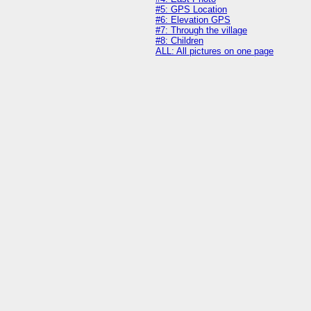
#5: GPS Location
#6: Elevation GPS
#7: Through the village
#8: Children
ALL: All pictures on one page