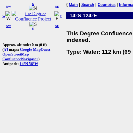
N
{
Main
|
Search
|
Countries
|
Informa
NW
NE
14°S 124°E
W
E
SW
SE
S
This Degree Confluence 
indexed.
Approx. altitude: 0 m (0 ft)
(
[?]
maps:
Google
MapQuest
Type: Water: 112 km (69 
OpenStreetMap
ConfluenceNavigator
)
Antipode:
14°N 56°W