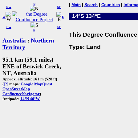
N
{
Main
|
Search
|
Countries
|
Informa
NW
NE
14°S 134°E
W
E
SW
SE
S
This Degree Confluence 
Australia
:
Northern
Type: Land
Territory
95.1 km (59.1 miles)
ENE of Beswick Creek,
NT, Australia
Approx. altitude: 161 m (528 ft)
(
[?]
maps:
Google
MapQuest
OpenStreetMap
ConfluenceNavigator
)
Antipode:
14°N 46°W