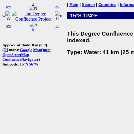
N
{
Main
|
Search
|
Countries
|
Informa
NW
NE
15°S 124°E
W
E
SW
SE
S
This Degree Confluence 
indexed.
Approx. altitude: 0 m (0 ft)
(
[?]
maps:
Google
MapQuest
Type: Water: 41 km (25 m
OpenStreetMap
ConfluenceNavigator
)
Antipode:
15°N 56°W