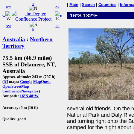
N
{
Main
|
Search
|
Countries
|
Informa
NW
NE
16°S 132°E
W
E
SW
SE
S
Australia
:
Northern
Territory
75.5 km (46.9 miles)
SSE of Delamere, NT,
Australia
Approx. altitude: 243 m (797 ft)
(
[?]
maps:
Google
MapQuest
OpenStreetMap
ConfluenceNavigator
)
Antipode:
16°N 48°W
Accuracy: 5 m (16 ft)
several old friends. On the r
National Park and Daly Rive
Quality: good
and turning right onto the
camped for the night about 