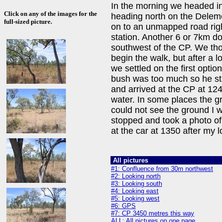
In the morning we headed in
Click on any of the images for the
heading north on the Deleme
full-sized picture.
on to an unmapped road righ
station. Another 6 or 7km 
southwest of the CP. We thou
begin the walk, but after a l
we settled on the first opti
bush was too much so he stay
and arrived at the CP at 124
water. In some places the g
could not see the ground I w
stopped and took a photo of
at the car at 1350 after my 
All pictures
#1: Confluence from 30m northwest
#2: Looking north
#3: Looking south
#4: Looking east
#5: Looking west
#6: GPS
#7: CP 3450 metres this way
ALL: All pictures on one page