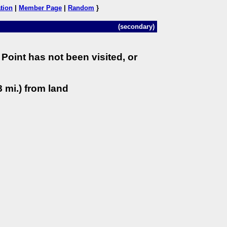
tion
|
Member Page
|
Random
}
(secondary)
Point has not been visited, or
 mi.) from land