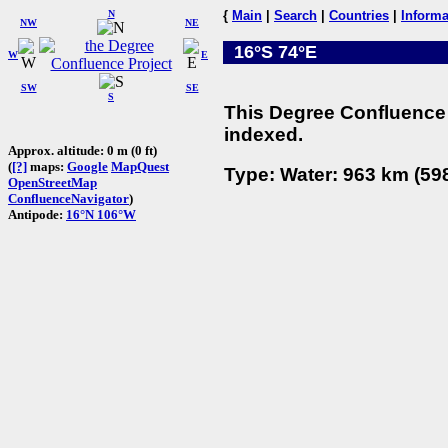
N
{
Main
|
Search
|
Countries
|
Informa
NW
NE
16°S 74°E
W
E
SW
SE
S
This Degree Confluence 
indexed.
Approx. altitude: 0 m (0 ft)
(
[?]
maps:
Google
MapQuest
Type: Water: 963 km (598
OpenStreetMap
ConfluenceNavigator
)
Antipode:
16°N 106°W