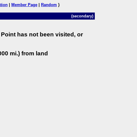
tion
|
Member Page
|
Random
}
(secondary)
Point has not been visited, or
00 mi.) from land