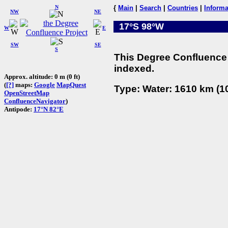
N
{
Main
|
Search
|
Countries
|
Informa
NW
NE
17°S 98°W
W
E
SW
SE
S
This Degree Confluence 
indexed.
Approx. altitude: 0 m (0 ft)
(
[?]
maps:
Google
MapQuest
Type: Water: 1610 km (10
OpenStreetMap
ConfluenceNavigator
)
Antipode:
17°N 82°E