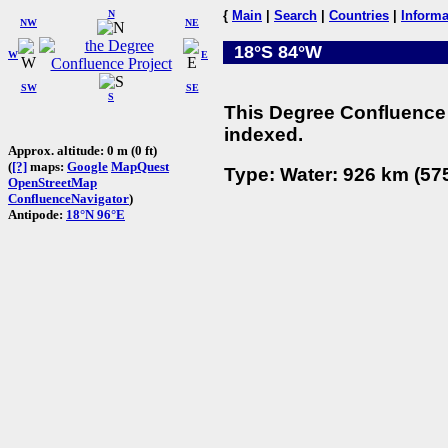
N
{
Main
|
Search
|
Countries
|
Informa
NW
NE
18°S 84°W
W
E
SW
SE
S
This Degree Confluence 
indexed.
Approx. altitude: 0 m (0 ft)
(
[?]
maps:
Google
MapQuest
Type: Water: 926 km (575
OpenStreetMap
ConfluenceNavigator
)
Antipode:
18°N 96°E