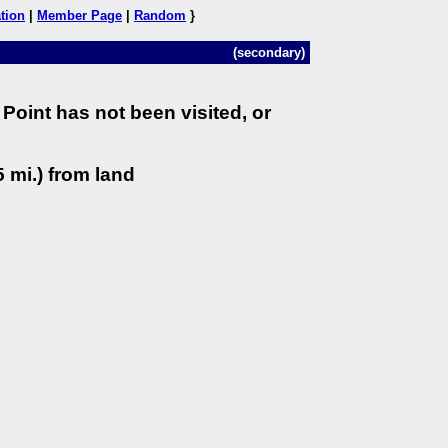
tion
|
Member Page
|
Random
}
(secondary)
Point has not been visited, or
 mi.) from land