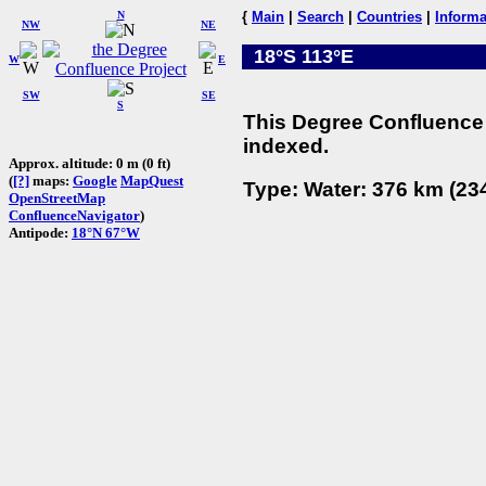
N
{
Main
|
Search
|
Countries
|
Informa
NW
NE
18°S 113°E
W
E
SW
SE
S
This Degree Confluence 
indexed.
Approx. altitude: 0 m (0 ft)
(
[?]
maps:
Google
MapQuest
Type: Water: 376 km (234
OpenStreetMap
ConfluenceNavigator
)
Antipode:
18°N 67°W