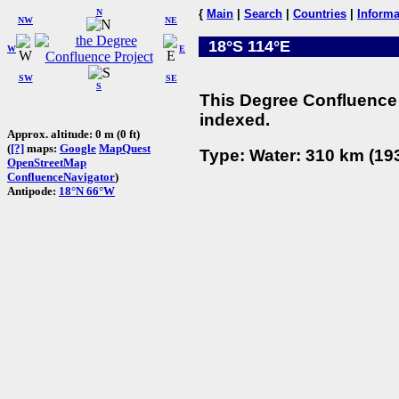
N
{
Main
|
Search
|
Countries
|
Informa
NW
NE
18°S 114°E
W
E
SW
SE
S
This Degree Confluence 
indexed.
Approx. altitude: 0 m (0 ft)
(
[?]
maps:
Google
MapQuest
Type: Water: 310 km (193
OpenStreetMap
ConfluenceNavigator
)
Antipode:
18°N 66°W