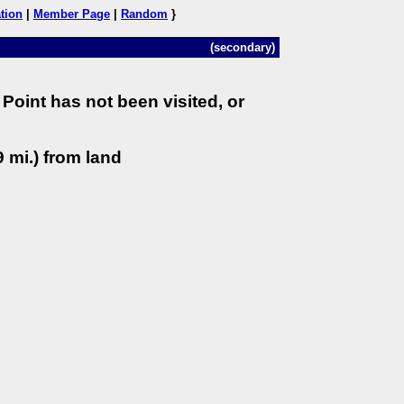
tion
|
Member Page
|
Random
}
(secondary)
Point has not been visited, or
 mi.) from land