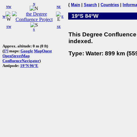
N
{
Main
|
Search
|
Countries
|
Informa
NW
NE
19°S 84°W
W
E
SW
SE
S
This Degree Confluence 
indexed.
Approx. altitude: 0 m (0 ft)
(
[?]
maps:
Google
MapQuest
Type: Water: 899 km (559
OpenStreetMap
ConfluenceNavigator
)
Antipode:
19°N 96°E