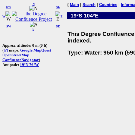
N
{
Main
|
Search
|
Countries
|
Informa
NW
NE
19°S 104°E
W
E
SW
SE
S
This Degree Confluence 
indexed.
Approx. altitude: 0 m (0 ft)
(
[?]
maps:
Google
MapQuest
Type: Water: 950 km (590
OpenStreetMap
ConfluenceNavigator
)
Antipode:
19°N 76°W